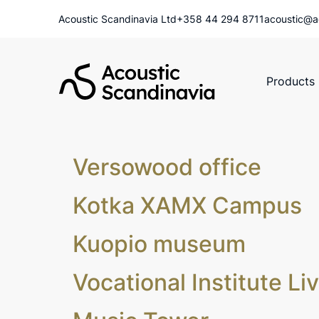
Acoustic Scandinavia Ltd
+358 44 294 8711
acoustic@a
Products
Versowood office
Kotka XAMX Campus
Kuopio museum
Vocational Institute Li