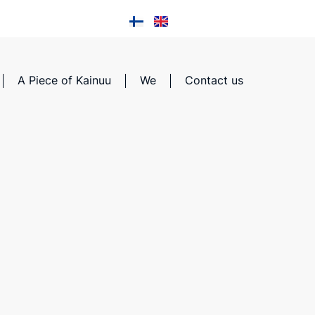
A Piece of Kainuu
We
Contact us