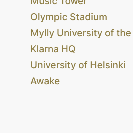
Music Tower
Olympic Stadium
Mylly University of the
Klarna HQ
University of Helsinki
Awake