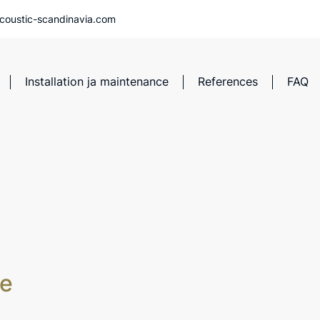
coustic-scandinavia.com
Installation ja maintenance
References
FAQ
ve