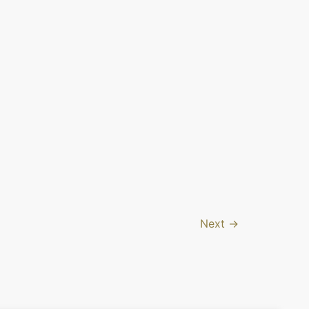
Next
→