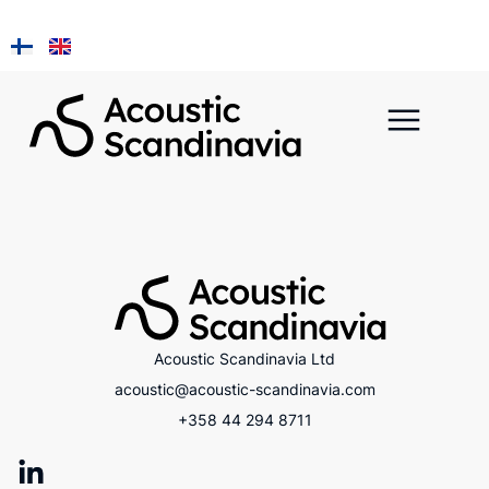
Installation ja
A Piece of Kainuu
Acoustic Scandinavia Ltd
acoustic@acoustic-scandinavia.com
+358 44 294 8711