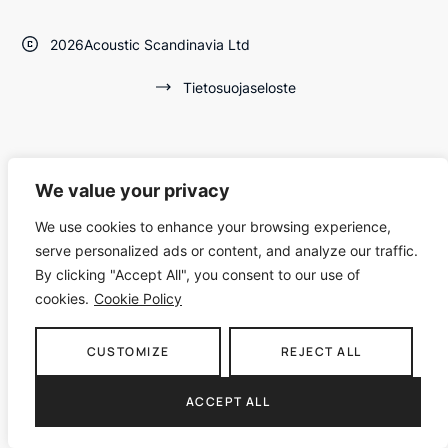
2026
Acoustic Scandinavia Ltd
Tietosuojaseloste
We value your privacy
We use cookies to enhance your browsing experience,
serve personalized ads or content, and analyze our traffic.
By clicking "Accept All", you consent to our use of
cookies.
Cookie Policy
CUSTOMIZE
REJECT ALL
ACCEPT ALL