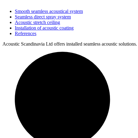
Smooth seamless acoustical system
Seamless direct spray system
Acoustic stretch ceiling
Installation of acoustic coating
References
Acoustic Scandinavia Ltd offers installed seamless acoustic solutions.