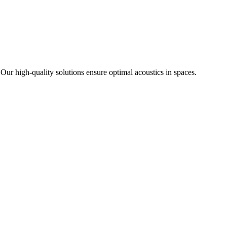
 Our high-quality solutions ensure optimal acoustics in spaces.