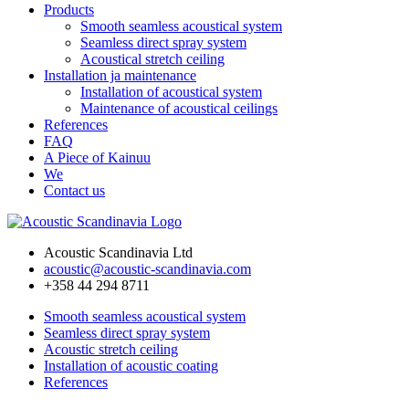
Products
Smooth seamless acoustical system
Seamless direct spray system
Acoustical stretch ceiling
Installation ja maintenance
Installation of acoustical system
Maintenance of acoustical ceilings
References
FAQ
A Piece of Kainuu
We
Contact us
Acoustic Scandinavia Ltd
acoustic@acoustic-scandinavia.com
+358 44 294 8711
Smooth seamless acoustical system
Seamless direct spray system
Acoustic stretch ceiling
Installation of acoustic coating
References