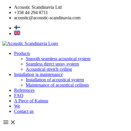
Skip
Acoustic Scandinavia Ltd
to
+358 44 294 8711
content
acoustic@acoustic-scandinavia.com
Products
Smooth seamless acoustical system
Seamless direct spray system
Acoustical stretch ceiling
Installation ja maintenance
Installation of acoustical system
Maintenance of acoustical ceilings
References
FAQ
A Piece of Kainuu
We
Contact us