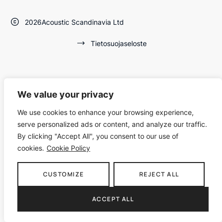
2026
Acoustic Scandinavia Ltd
Tietosuojaseloste
We value your privacy
We use cookies to enhance your browsing experience,
serve personalized ads or content, and analyze our traffic.
By clicking "Accept All", you consent to our use of
cookies.
Cookie Policy
CUSTOMIZE
REJECT ALL
ACCEPT ALL