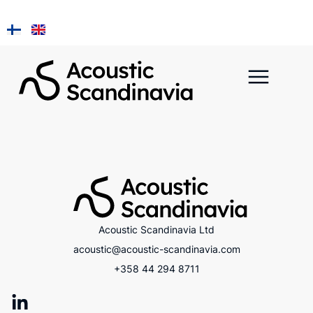
Installation ja
A Piece of Kainuu
Acoustic Scandinavia Ltd
acoustic@acoustic-scandinavia.com
+358 44 294 8711